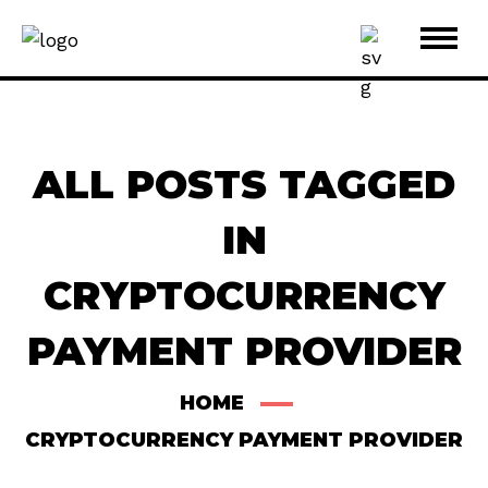
ALL POSTS TAGGED
IN
CRYPTOCURRENCY
PAYMENT PROVIDER
HOME
CRYPTOCURRENCY PAYMENT PROVIDER