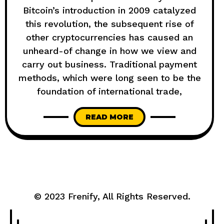
Bitcoin’s introduction in 2009 catalyzed
this revolution, the subsequent rise of
other cryptocurrencies has caused an
unheard-of change in how we view and
carry out business. Traditional payment
methods, which were long seen to be the
foundation of international trade,
READ MORE
© 2023
Frenify
, All Rights Reserved.