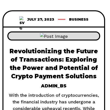
JULY 27, 2023
BUSINESS
Revolutionizing the Future
of Transactions: Exploring
the Power and Potential of
Crypto Payment Solutions
ADMIN_BS
With the introduction of cryptocurrencies,
the financial industry has undergone a
considerable upheaval recently. While